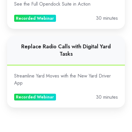
Gate
See the Full Opendock Suite in Action
to
Yard
30 minutes
Recorded Webinar
Replace
Replace Radio Calls with Digital Yard
Radio
Tasks
Calls
with
Digital
Streamline Yard Moves with the New Yard Driver
Yard
App
Tasks
30 minutes
Recorded Webinar