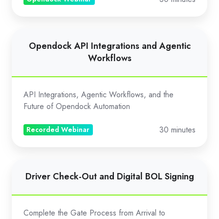
Webinar)
Opendock
Opendock API Integrations and Agentic
API
Workflows
Integrations
and
Agentic
API Integrations, Agentic Workflows, and the
Workflows
Future of Opendock Automation
30 minutes
Recorded Webinar
Driver
Driver Check-Out and Digital BOL Signing
Check-
Out
and
Complete the Gate Process from Arrival to