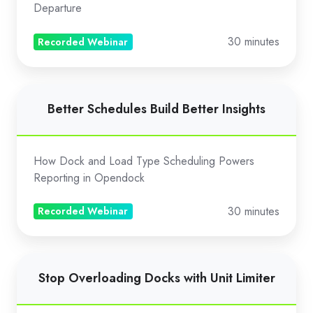
Digital
Departure
BOL
Signing
30 minutes
Recorded Webinar
Better
Better Schedules Build Better Insights
Schedules
Build
Better
How Dock and Load Type Scheduling Powers
Insights
Reporting in Opendock
30 minutes
Recorded Webinar
Stop
Stop Overloading Docks with Unit Limiter
Overloading
Docks