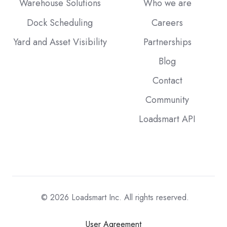
Warehouse Solutions
Who we are
Dock Scheduling
Careers
Yard and Asset Visibility
Partnerships
Blog
Contact
Community
Loadsmart API
© 2026
Loadsmart Inc. All rights reserved.
User Agreement