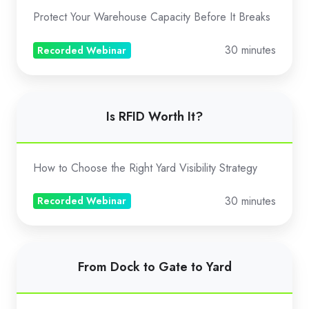
with
Protect Your Warehouse Capacity Before It Breaks
Unit
Limiter
30 minutes
Recorded Webinar
Is
Is RFID Worth It?
RFID
Worth
It?
How to Choose the Right Yard Visibility Strategy
30 minutes
Recorded Webinar
From
From Dock to Gate to Yard
Dock
to