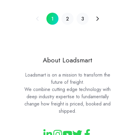
1
2
3
About Loadsmart
Loadsmart is on a mission to transform the
future of freight.
We combine cutting edge technology with
deep industry expertise to fundamentally
change how freight is priced, booked and
shipped.