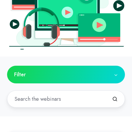
Filter