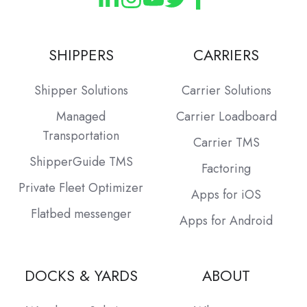
SHIPPERS
CARRIERS
Shipper Solutions
Carrier Solutions
Managed
Carrier Loadboard
Transportation
Carrier TMS
ShipperGuide TMS
Factoring
Private Fleet Optimizer
Apps for iOS
Flatbed messenger
Apps for Android
DOCKS & YARDS
ABOUT