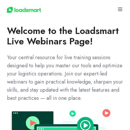
Welcome to the Loadsmart
Live Webinars Page!
Your central resource for live training sessions
designed to help you master our tools and optimize
your logistics operations. Join our expert-led
webinars to gain practical knowledge, sharpen your
skills, and stay updated with the latest features and
best practices — all in one place.