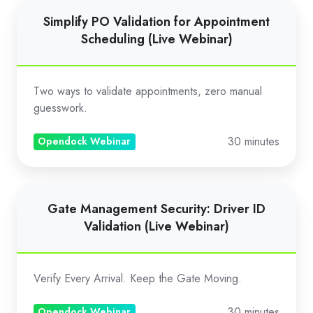
Simplify
Simplify PO Validation for Appointment
PO
Scheduling (Live Webinar)
Validation
for
Appointment
Two ways to validate appointments, zero manual
Scheduling
guesswork.
(Live
30 minutes
Webinar)
Opendock Webinar
Gate
Gate Management Security: Driver ID
Management
Validation (Live Webinar)
Security:
Driver
ID
Verify Every Arrival. Keep the Gate Moving.
Validation
(Live
30 minutes
Opendock Webinar