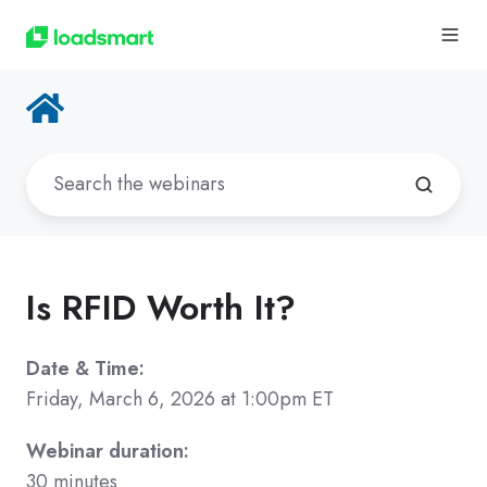
Is RFID Worth It?
Date & Time:
Friday, March 6, 2026 at 1:00pm ET
Webinar duration:
30 minutes