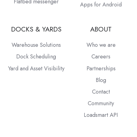
Flatbed messenger
Apps for Android
DOCKS & YARDS
ABOUT
Warehouse Solutions
Who we are
Dock Scheduling
Careers
Yard and Asset Visibility
Partnerships
Blog
Contact
Community
Loadsmart API